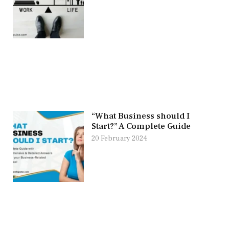
“What Business should I
Start?” A Complete Guide
20 February 2024