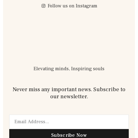
Follow us on Instagram
Elevating minds, Inspiring souls
Never miss any important news. Subscribe to
our newsletter.
Subscribe Now