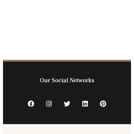
Our Social Networks