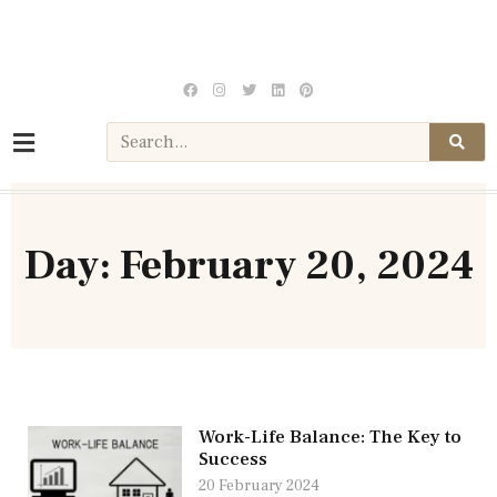
Day: February 20, 2024
Work-Life Balance: The Key to
Success
20 February 2024